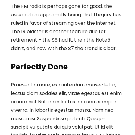
The FM radio is perhaps gone for good, the
assumption apparently being that the jury has
ruled in favor of streaming over the internet.
The IR blaster is another feature
due for
retirement – the S6 had it, then the Note5
didn’t, and now with the S7 the trend is clear.
Perfectly Done
Praesent ornare, ex a interdum consectetur,
lectus diam sodales elit, vitae egestas est enim
ornare nisl. Nullam in lectus nec sem semper
viverra. In lobortis egestas massa. Nam nec
massa nisi. Suspendisse potenti. Quisque
suscipit vulputate dui quis volutpat. Ut id elit