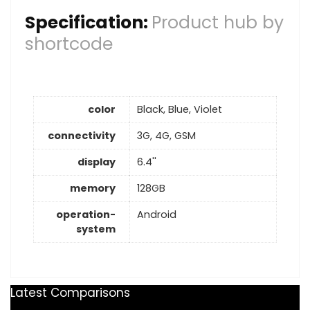
Specification:
Product hub by
shortcode
color
Black, Blue, Violet
connectivity
3G, 4G, GSM
display
6.4''
memory
128GB
operation-
Android
system
Latest Comparisons