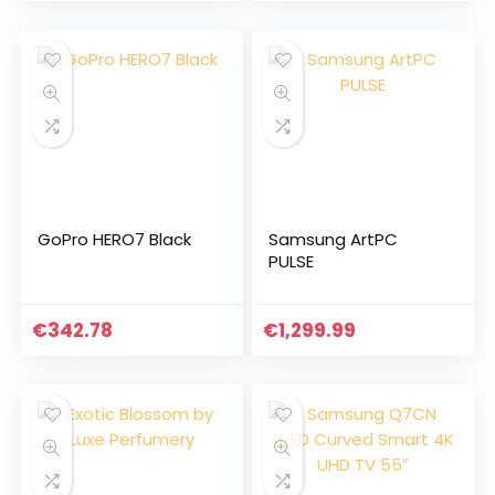
GoPro HERO7 Black
Samsung ArtPC
PULSE
€
342.78
€
1,299.99