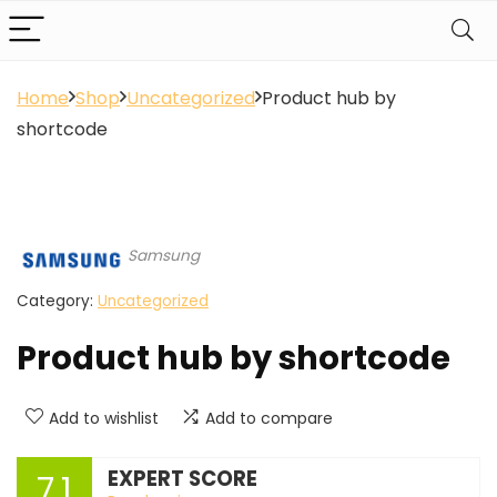
Home
Shop
Uncategorized
Product hub by
shortcode
Samsung
Category:
Uncategorized
Product hub by shortcode
Add to wishlist
Add to compare
EXPERT SCORE
7.1