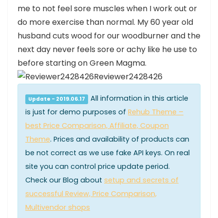
me to not feel sore muscles when I work out or
do more exercise than normal. My 60 year old
husband cuts wood for our woodburner and the
next day never feels sore or achy like he use to
before starting on Green Magma.
Reviewer2428426
All information in this article
Update - 2019.06.17
is just for demo purposes of
Rehub Theme –
best Price Comparison, Affiliate, Coupon
Theme
. Prices and availability of products can
be not correct as we use fake API keys. On real
site you can control price update period.
Check our Blog about
setup and secrets of
successful Review, Price Comparison,
Multivendor shops