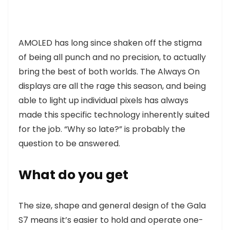
AMOLED has long since shaken off the stigma
of being all punch and no precision, to actually
bring the best of both worlds. The Always On
displays are all the rage this season, and being
able to light up individual pixels has always
made this specific technology inherently suited
for the job. “Why so late?” is probably the
question to be answered.
What do you get
The size, shape and general design of the Gala
S7 means it’s easier to hold and operate one-