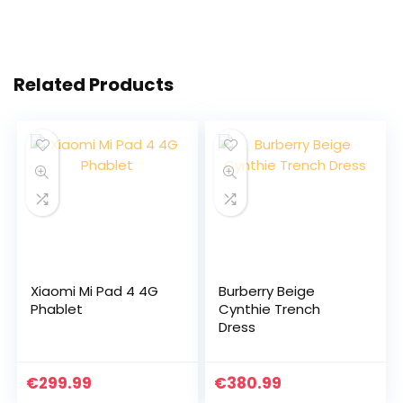
Related Products
Xiaomi Mi Pad 4 4G
Burberry Beige
Phablet
Cynthie Trench
Dress
€
299.99
€
380.99