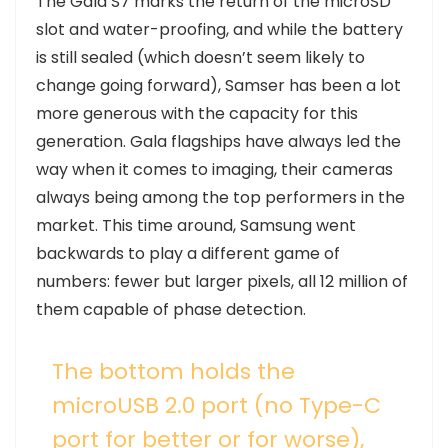
T
he Gala S7 marks the return of the microSD
slot and water-proofing, and while the battery
is still sealed (which doesn’t seem likely to
change going forward), Samser has been a lot
more generous with the capacity for this
generation. Gala flagships have always led the
way when it comes to imaging, their cameras
always being among the top performers in the
market. This time around, Samsung went
backwards to play a different game of
numbers: fewer but larger pixels, all 12 million of
them capable of phase detection.
The bottom holds the
microUSB 2.0 port (no Type-C
port for better or for worse),