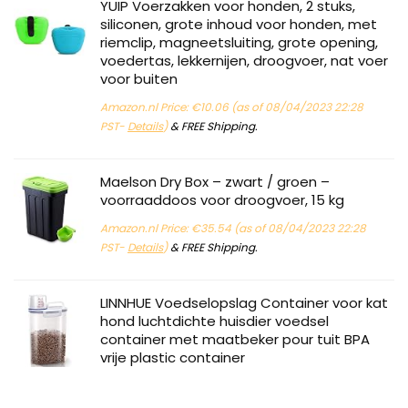
YUIP Voerzakken voor honden, 2 stuks,
siliconen, grote inhoud voor honden, met
riemclip, magneetsluiting, grote opening,
voedertas, lekkernijen, droogvoer, nat voer
voor buiten
Amazon.nl Price:
€
10.06
(as of 08/04/2023 22:28
PST-
Details
)
&
FREE Shipping
.
Maelson Dry Box – zwart / groen –
voorraaddoos voor droogvoer, 15 kg
Amazon.nl Price:
€
35.54
(as of 08/04/2023 22:28
PST-
Details
)
&
FREE Shipping
.
LINNHUE Voedselopslag Container voor kat
hond luchtdichte huisdier voedsel
container met maatbeker pour tuit BPA
vrije plastic container