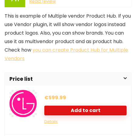
Read review
This is example of Multiple vendor Product Hub. If you
use Vendor plugin, it will show vendor logos instead
product logos. Also, you can show brands. You can
use it as multivendor product and as product hub.
Check how
you can create Product Hub for Multiple
Vendors
Price list
€
599.99
Add to cart
Details