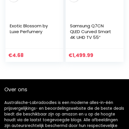
Exotic Blossom by
Samsung Q7CN
Luxe Perfumery
QLED Curved Smart
4K UHD TV 55″
€
4.68
€
1,499.99
Over ons
Australische-Labradoodles is een moderne alles-in-één
prijsvergelijkings- en beoordelingswebsite die de beste deals
biedt die beschikbaar zijn op amazon en u op de hoogte
houdt via de laatst toegevoegde blogs. Alle afbeeldingen
zijn auteursrechtelijk beschermd door hun respectievelijke