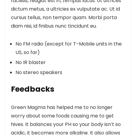
facilisis, feugiat est in, tempus lacus. Ut ultrices
dictum metus, a ultricies ex vulputate ac. Ut id
cursus tellus, non tempor quam. Morbi porta
diam nisi, id finibus nunc tincidunt eu.
No FM radio (except for T-Mobile units in the
US, so far)
No IR blaster
No stereo speakers
Feedbacks
Green Magma has helped me to no longer
worry about some foods causing me to get
hives. It balances your PH so your body isn’t so
acidic, it becomes more alkaline. It also allows