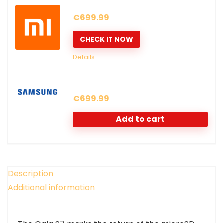
€
699.99
CHECK IT NOW
Details
€
699.99
Add to cart
Description
Additional information