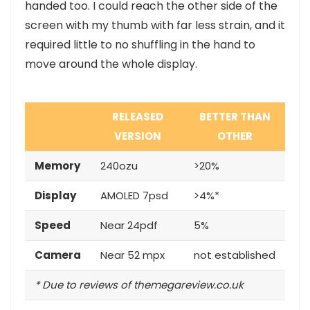
handed too. I could reach the other side of the
screen with my thumb with far less strain, and it
required little to no shuffling in the hand to
move around the whole display.
RELEASED
BETTER THAN
VERSION
OTHER
Memory
240ozu
>20%
Display
AMOLED 7psd
>4%*
Speed
Near 24pdf
5%
Camera
Near 52 mpx
not established
* Due to reviews of themegareview.co.uk