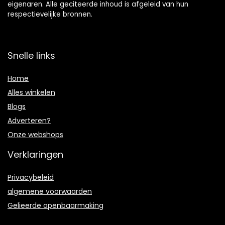
eigenaren. Alle geciteerde inhoud is afgeleid van hun
respectievelijke bronnen.
Snelle links
Home
Alles winkelen
Blogs
Adverteren?
Onze webshops
Verklaringen
Privacybeleid
algemene voorwaarden
Gelieerde openbaarmaking