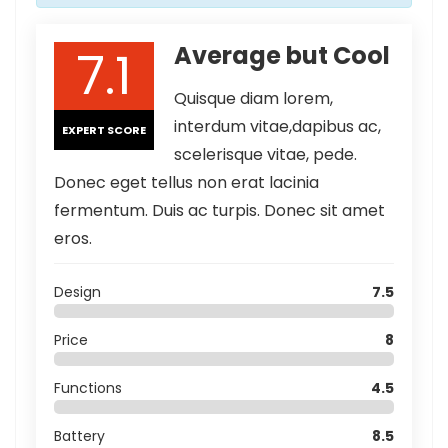
7.1
Average but Cool
Quisque diam lorem,
interdum vitae,dapibus ac,
EXPERT SCORE
scelerisque vitae, pede.
Donec eget tellus non erat lacinia
fermentum. Duis ac turpis. Donec sit amet
eros.
Design
7.5
Price
8
Functions
4.5
Battery
8.5