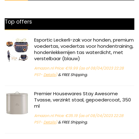
Top offers
Esportic Leckerli-zak voor honden, premium
voedertas, voedertas voor hondentraining,
hondenlekkernijen tas waterdicht, met
verstelbaar (blauw)
Amazon.nl Price:
€
19.99
(as of 08/04/2023 22:28
PST-
Details
)
&
FREE Shipping
.
Premier Housewares Stay Awesome
Tvasse, verzinkt staal, gepoedercoat, 350
ml
Amazon.nl Price:
€
35.19
(as of 08/04/2023 22:28
PST-
Details
)
&
FREE Shipping
.