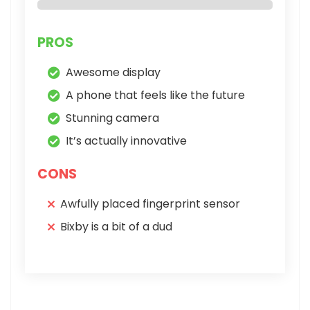
PROS
Awesome display
A phone that feels like the future
Stunning camera
It’s actually innovative
CONS
Awfully placed fingerprint sensor
Bixby is a bit of a dud