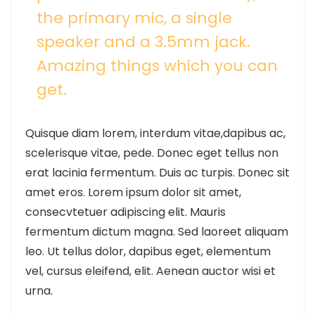
the primary mic, a single
speaker and a 3.5mm jack.
Amazing things which you can
get.
Quisque diam lorem, interdum vitae,dapibus ac,
scelerisque vitae, pede. Donec eget tellus non
erat lacinia fermentum. Duis ac turpis. Donec sit
amet eros. Lorem ipsum dolor sit amet,
consecvtetuer adipiscing elit. Mauris
fermentum dictum magna. Sed laoreet aliquam
leo. Ut tellus dolor, dapibus eget, elementum
vel, cursus eleifend, elit. Aenean auctor wisi et
urna.