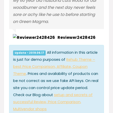
My 60 year old husband cuts wood for our
woodburner and the next day never feels
sore or achy like he use to before starting
on Green Magma.
Reviewer2428426
All information in this article
Update - 2019.06.17
is just for demo purposes of
Rehub Theme –
best Price Comparison, Affiliate, Coupon
Theme
. Prices and availability of products can
be not correct as we use fake API keys. On real
site you can control price update period.
Check our Blog about
setup and secrets of
successful Review, Price Comparison,
Multivendor shops