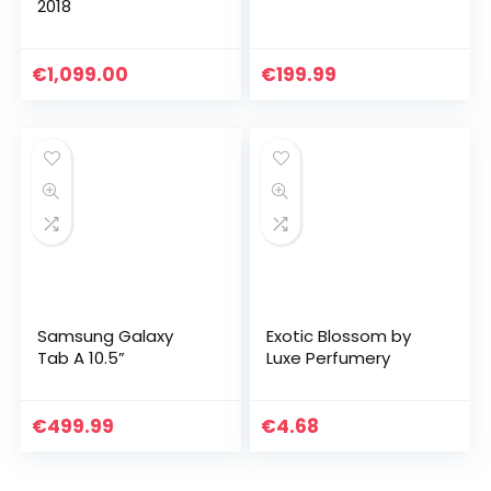
2018
€
1,099.00
€
199.99
Samsung Galaxy
Exotic Blossom by
Tab A 10.5”
Luxe Perfumery
€
499.99
€
4.68