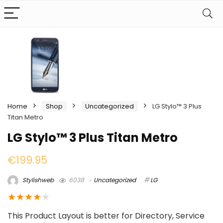
Home
Shop
Uncategorized
LG Stylo™ 3 Plus
Titan Metro
LG Stylo™ 3 Plus Titan Metro
€
199.95
Stylishweb
6038
Uncategorized
LG
★
★
★
★
★
This Product Layout is better for Directory, Service