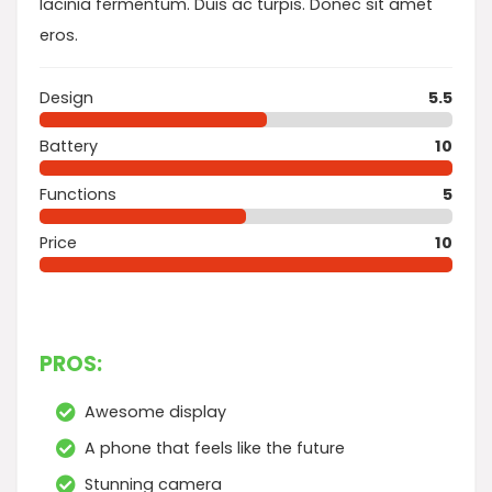
lacinia fermentum. Duis ac turpis. Donec sit amet
eros.
Design
5.5
Battery
10
Functions
5
Price
10
PROS:
Awesome display
A phone that feels like the future
Stunning camera