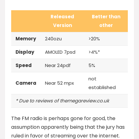
Released
Better than
Version
other
Memory
240ozu
>20%
Display
AMOLED 7psd
>4%*
Speed
Near 24pdf
5%
not
Camera
Near 52 mpx
established
* Due to reviews of themegareview.co.uk
The FM radio is perhaps gone for good, the
assumption apparently being that the jury has
ruled in favor of streaming over the internet.