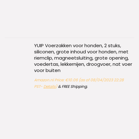
YUIP Voerzakken voor honden, 2 stuks,
siliconen, grote inhoud voor honden, met
riemclip, magneetsluiting, grote opening,
voedertas, lekkernijen, droogvoer, nat voer
voor buiten
Amazon.nl Price:
€
10.06
(as of 08/04/2023 22:28
PST-
Details
)
&
FREE Shipping
.