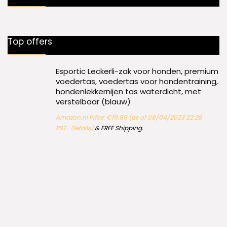
Top offers
Esportic Leckerli-zak voor honden, premium
voedertas, voedertas voor hondentraining,
hondenlekkernijen tas waterdicht, met
verstelbaar (blauw)
Amazon.nl Price:
€
19.99
(as of 08/04/2023 22:28
PST-
Details
)
&
FREE Shipping
.