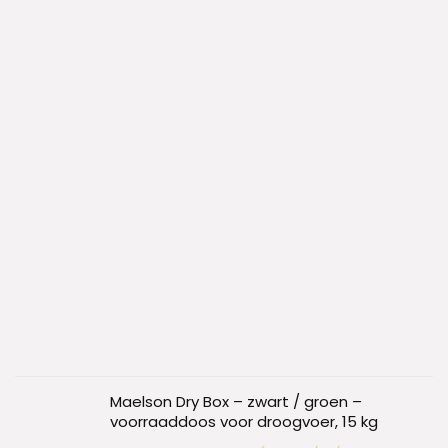
Maelson Dry Box – zwart / groen –
voorraaddoos voor droogvoer, 15 kg