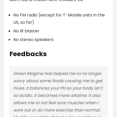
No FM radio (except for T-Mobile units in the
US, so far)
No IR blaster
No stereo speakers
Feedbacks
Green Magma has helped me to no longer
worry about some foods causing me to get
hives. It balances your PH so your body isn’t
so acidic, it becomes more alkaline. It also
allows me to not feel sore muscles when I
work out or do more exercise than normal.