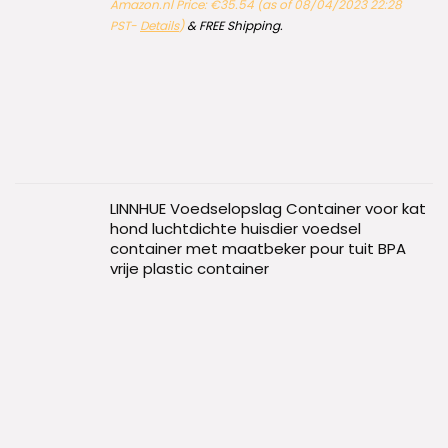
Amazon.nl Price:
€
35.54
(as of 08/04/2023 22:28
PST-
Details
)
&
FREE Shipping
.
LINNHUE Voedselopslag Container voor kat
hond luchtdichte huisdier voedsel
container met maatbeker pour tuit BPA
vrije plastic container