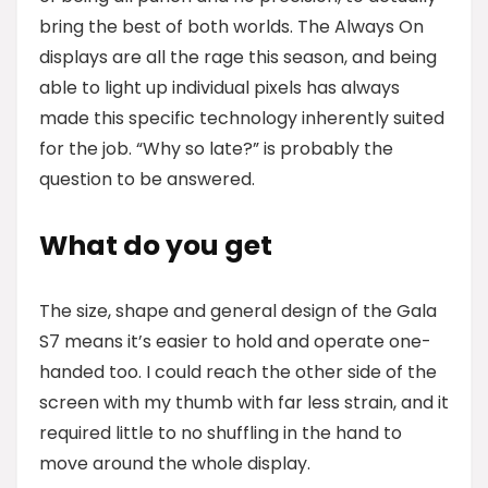
bring the best of both worlds. The Always On
displays are all the rage this season, and being
able to light up individual pixels has always
made this specific technology inherently suited
for the job. “Why so late?” is probably the
question to be answered.
What do you get
The size, shape and general design of the Gala
S7 means it’s easier to hold and operate one-
handed too. I could reach the other side of the
screen with my thumb with far less strain, and it
required little to no shuffling in the hand to
move around the whole display.