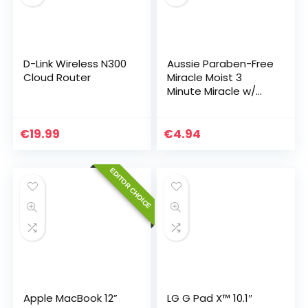
D-Link Wireless N300
Aussie Paraben-Free
Cloud Router
Miracle Moist 3
Minute Miracle w/
Avocado
€
19.99
€
4.94
EDITOR CHOICE
Apple MacBook 12”
LG G Pad X™ 10.1″