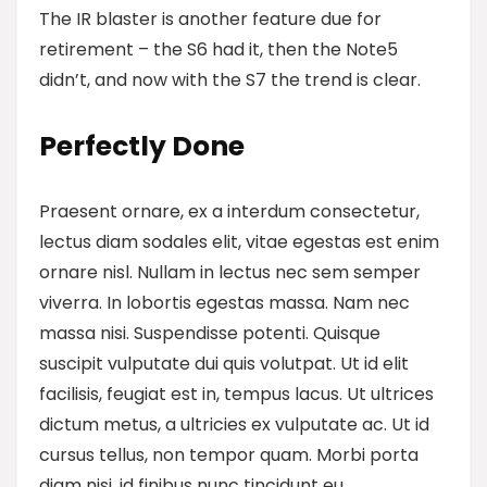
The IR blaster is another feature
due for
retirement – the S6 had it, then the Note5
didn’t, and now with the S7 the trend is clear.
Perfectly Done
Praesent ornare, ex a interdum consectetur,
lectus diam sodales elit, vitae egestas est enim
ornare nisl. Nullam in lectus nec sem semper
viverra. In lobortis egestas massa. Nam nec
massa nisi. Suspendisse potenti. Quisque
suscipit vulputate dui quis volutpat. Ut id elit
facilisis, feugiat est in, tempus lacus. Ut ultrices
dictum metus, a ultricies ex vulputate ac. Ut id
cursus tellus, non tempor quam. Morbi porta
diam nisi, id finibus nunc tincidunt eu.