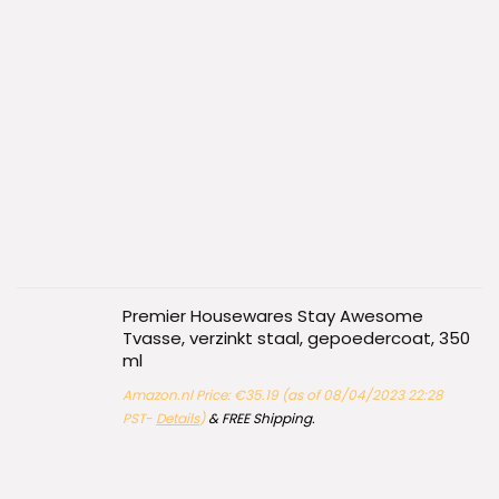
Premier Housewares Stay Awesome
Tvasse, verzinkt staal, gepoedercoat, 350
ml
Amazon.nl Price:
€
35.19
(as of 08/04/2023 22:28
PST-
Details
)
&
FREE Shipping
.