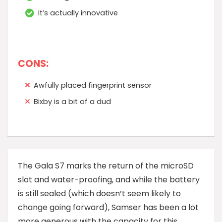
It’s actually innovative
CONS:
Awfully placed fingerprint sensor
Bixby is a bit of a dud
T
he Gala S7 marks the return of the microSD
slot and water-proofing, and while the battery
is still sealed (which doesn’t seem likely to
change going forward), Samser has been a lot
more generous with the capacity for this