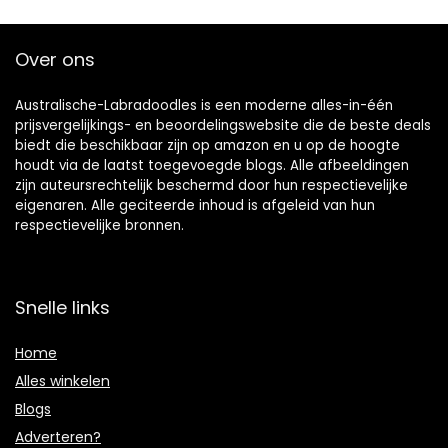
Over ons
Australische-Labradoodles is een moderne alles-in-één
prijsvergelijkings- en beoordelingswebsite die de beste deals
biedt die beschikbaar zijn op amazon en u op de hoogte
houdt via de laatst toegevoegde blogs. Alle afbeeldingen
zijn auteursrechtelijk beschermd door hun respectievelijke
eigenaren. Alle geciteerde inhoud is afgeleid van hun
respectievelijke bronnen.
Snelle links
Home
Alles winkelen
Blogs
Adverteren?