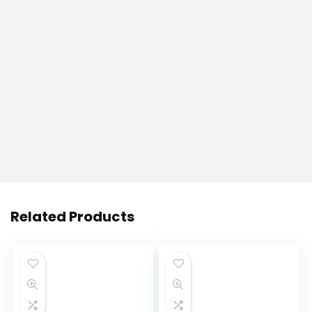
Related Products