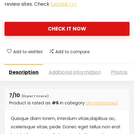
review sites. Check
tutorial >>>
CHECK IT NOW
Add to wishlist
Add to compare
Description
Additional information
Photos
7
/10
(Expert Score)
Product is rated as
#6
in category
Uncategorized
Quisque diam lorem, interdum vitae,dapibus ac,
scelerisque vitae, pede. Donec eget tellus non erat