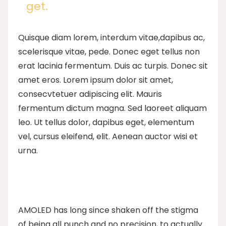
get.
Quisque diam lorem, interdum vitae,dapibus ac,
scelerisque vitae, pede. Donec eget tellus non
erat lacinia fermentum. Duis ac turpis. Donec sit
amet eros. Lorem ipsum dolor sit amet,
consecvtetuer adipiscing elit. Mauris
fermentum dictum magna. Sed laoreet aliquam
leo. Ut tellus dolor, dapibus eget, elementum
vel, cursus eleifend, elit. Aenean auctor wisi et
urna.
AMOLED has long since shaken off the stigma
of being all punch and no precision, to actually