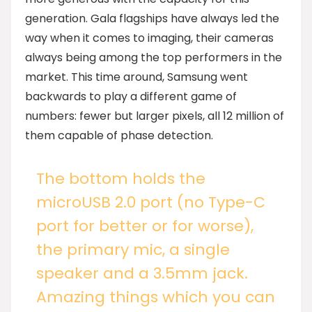
generation. Gala flagships have always led the
way when it comes to imaging, their cameras
always being among the top performers in the
market. This time around, Samsung went
backwards to play a different game of
numbers: fewer but larger pixels, all 12 million of
them capable of phase detection.
The bottom holds the
microUSB 2.0 port (no Type-C
port for better or for worse),
the primary mic, a single
speaker and a 3.5mm jack.
Amazing things which you can