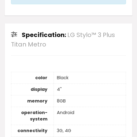
Specification:
LG Stylo™ 3 Plus
Titan Metro
color
Black
display
4''
memory
8GB
operation-
Android
system
connectivity
3G, 4G