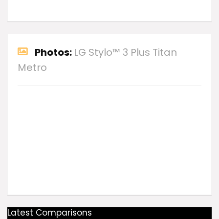
Photos:
LG Stylo™ 3 Plus Titan
Metro
Latest Comparisons