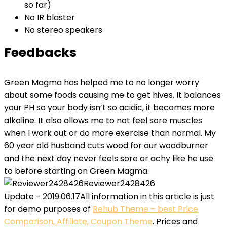
so far)
No IR blaster
No stereo speakers
Feedbacks
Green Magma has helped me to no longer worry
about some foods causing me to get hives. It balances
your PH so your body isn’t so acidic, it becomes more
alkaline. It also allows me to not feel sore muscles
when I work out or do more exercise than normal. My
60 year old husband cuts wood for our woodburner
and the next day never feels sore or achy like he use
to before starting on Green Magma.
Reviewer2428426
Update - 2019.06.17
All information in this article is just
for demo purposes of
Rehub Theme – best Price
Comparison, Affiliate, Coupon Theme
. Prices and