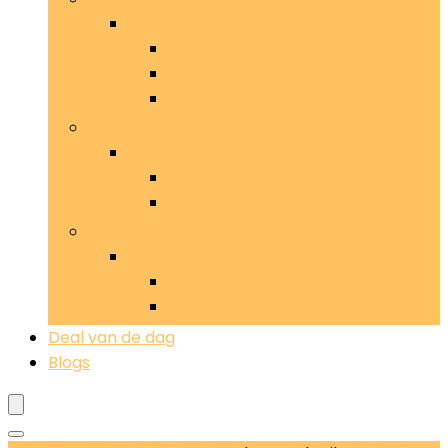
Speelgoed
Ballen
Hondenzwembaden
Kauwspeelgoed
Vachtverzorging
Vachtverzorging
Pootverzorging
Scharen
Voer- and drinksystemen
Voer- and drinksystemen
Voerbakken
Voeropslag
Deal van de dag
Blogs