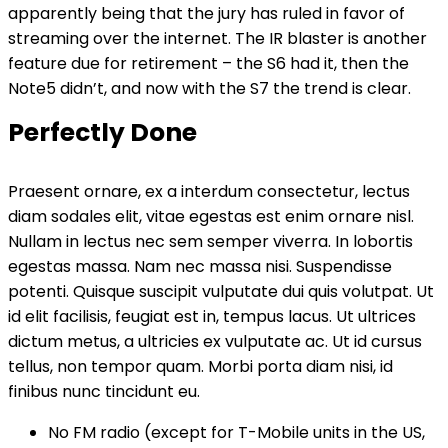
apparently being that the jury has ruled in favor of
streaming over the internet.
The IR blaster is another
feature
due for retirement – the S6 had it, then the
Note5 didn’t, and now with the S7 the trend is clear.
Perfectly Done
Praesent ornare, ex a interdum consectetur, lectus
diam sodales elit, vitae egestas est enim ornare nisl.
Nullam in lectus nec sem semper viverra. In lobortis
egestas massa. Nam nec massa nisi. Suspendisse
potenti. Quisque suscipit vulputate dui quis volutpat. Ut
id elit facilisis, feugiat est in, tempus lacus. Ut ultrices
dictum metus, a ultricies ex vulputate ac. Ut id cursus
tellus, non tempor quam. Morbi porta diam nisi, id
finibus nunc tincidunt eu.
No FM radio (except for T-Mobile units in the US,