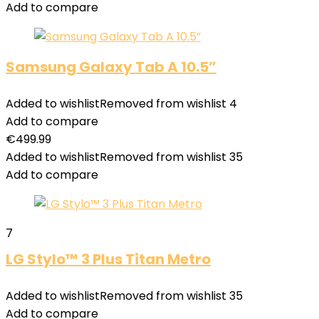
Add to compare
Samsung Galaxy Tab A 10.5”
Added to wishlist
Removed from wishlist
4
Add to compare
€
499.99
Added to wishlist
Removed from wishlist
35
Add to compare
7
LG Stylo™ 3 Plus Titan Metro
Added to wishlist
Removed from wishlist
35
Add to compare