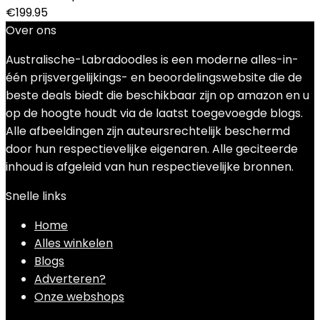
€
199.95
Over ons
Australische-Labradoodles is een moderne alles-in-
één prijsvergelijkings- en beoordelingswebsite die de
beste deals biedt die beschikbaar zijn op amazon en u
op de hoogte houdt via de laatst toegevoegde blogs.
Alle afbeeldingen zijn auteursrechtelijk beschermd
door hun respectievelijke eigenaren. Alle geciteerde
inhoud is afgeleid van hun respectievelijke bronnen.
Snelle links
Home
Alles winkelen
Blogs
Adverteren?
Onze webshops