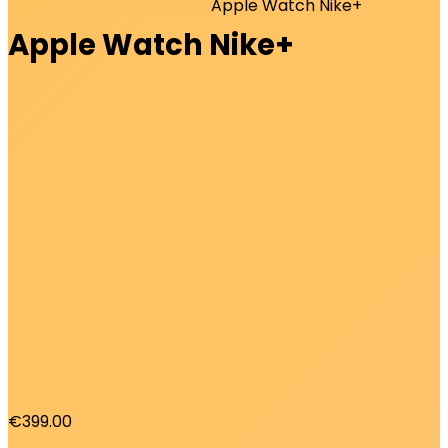
Home
Shop
Uncategorized
Apple Watch Nike+
Apple Watch Nike+
€
399.00