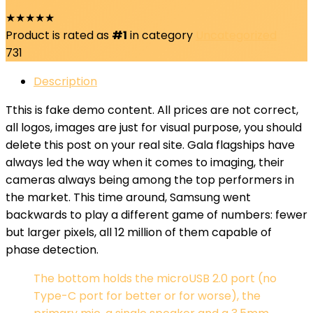
★
★
★
★
★
Product is rated as
#1
in category
Uncategorized
731
Description
T
this is fake demo content. All prices are not correct,
all logos, images are just for visual purpose, you should
delete this post on your real site. Gala flagships have
always led the way when it comes to imaging, their
cameras always being among the top performers in
the market. This time around, Samsung went
backwards to play a different game of numbers: fewer
but larger pixels, all 12 million of them capable of
phase detection.
The bottom holds the microUSB 2.0 port (no
Type-C port for better or for worse), the