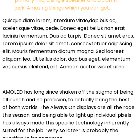
primary mic, a single speaker and a 3.5mm
jack. Amazing things which you can get.
Quisque diam lorem, interdum vitae,dapibus ac,
scelerisque vitae, pede. Donec eget tellus non erat
lacinia fermentum. Duis ac turpis. Donec sit amet eros.
Lorem ipsum dolor sit amet, consecvtetuer adipiscing
elit. Mauris fermentum dictum magna. Sed laoreet
aliquam leo. Ut tellus dolor, dapibus eget, elementum
vel, cursus eleifend, elit. Aenean auctor wisi et urna.
AMOLED has long since shaken off the stigma of being
all punch and no precision, to actually bring the best
of both worlds. The Always On displays are all the rage
this season, and being able to light up individual pixels
has always made this specific technology inherently
suited for the job. “Why so late?” is probably the