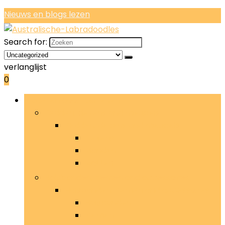
Nieuws en blogs lezen
Search for:
verlanglijst
0
Bladeren door rubrieken
Bedden, dekens and meubels
Bedden, dekens and meubels
Dekens
Manden
Matten
Halsbanden, riemen and accessoires
Halsbanden, riemen and accessoires
Halsbanden
Riemen