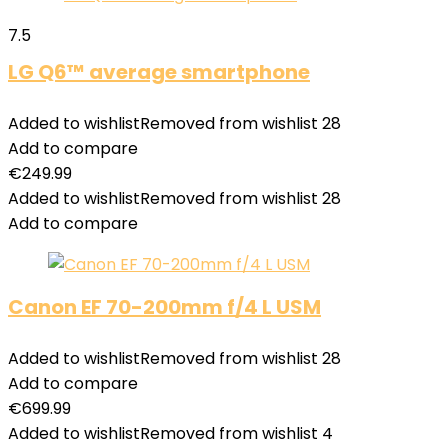
7.5
LG Q6™ average smartphone
Added to wishlist
Removed from wishlist
28
Add to compare
€
249.99
Added to wishlist
Removed from wishlist
28
Add to compare
Canon EF 70-200mm f/4 L USM
Added to wishlist
Removed from wishlist
28
Add to compare
€
699.99
Added to wishlist
Removed from wishlist
4