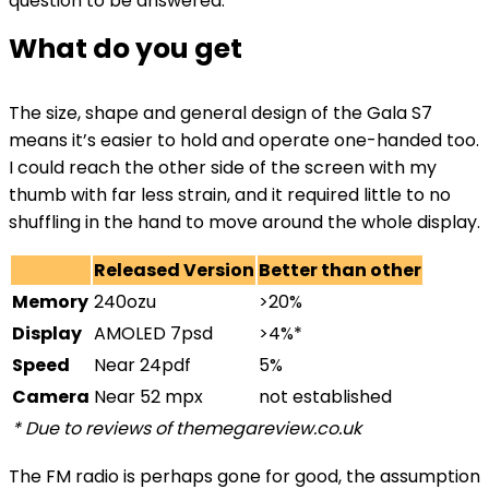
question to be answered.
What do you get
The size, shape and general design of the Gala S7
means it’s easier to hold and operate one-handed too.
I could reach the other side of the screen with my
thumb with far less strain, and it required little to no
shuffling in the hand to move around the whole display.
Released Version
Better than other
Memory
240ozu
>20%
Display
AMOLED 7psd
>4%*
Speed
Near 24pdf
5%
Camera
Near 52 mpx
not established
* Due to reviews of themegareview.co.uk
The FM radio is perhaps gone for good, the assumption