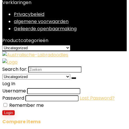
Verklaringen
Privacybeleid
algemene voorwaarden
Gelieerde openbaarmaking
Productcategorieën
Search for:
Log In
Username
Password
Lost Password?
Remember me
Login
Compare items