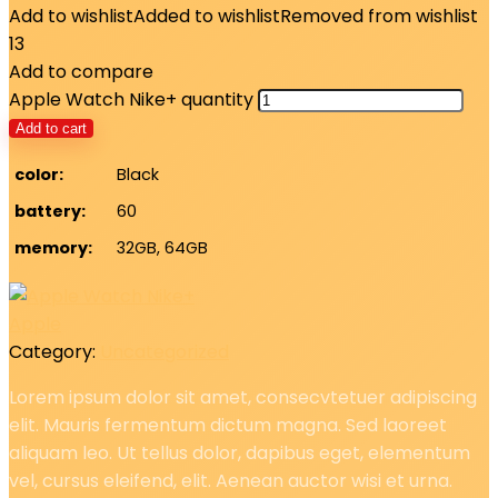
Add to wishlist
Added to wishlist
Removed from wishlist
13
Add to compare
Apple Watch Nike+ quantity
Add to cart
color
Black
battery
60
memory
32GB, 64GB
Apple
Category:
Uncategorized
Lorem ipsum dolor sit amet, consecvtetuer adipiscing
elit. Mauris fermentum dictum magna. Sed laoreet
aliquam leo. Ut tellus dolor, dapibus eget, elementum
vel, cursus eleifend, elit. Aenean auctor wisi et urna.