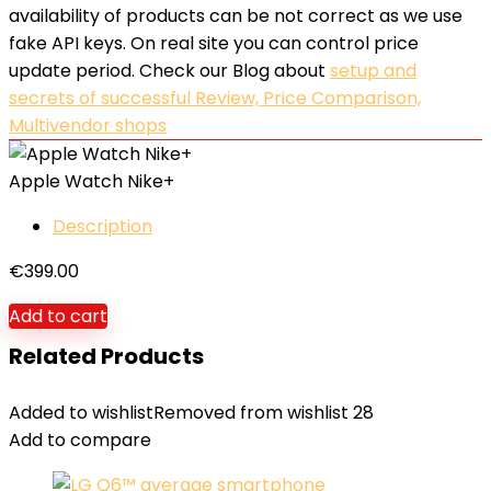
availability of products can be not correct as we use
fake API keys. On real site you can control price
update period. Check our Blog about
setup and
secrets of successful Review, Price Comparison,
Multivendor shops
Apple Watch Nike+
Description
€
399.00
Add to cart
Related Products
Added to wishlist
Removed from wishlist
28
Add to compare