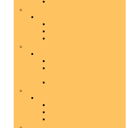
Tuigjes
Kleding and accessoires
Kleding and accessoires
Regenjassen
Shirts
Truien
Luiken, hekken and loopplanken
Luiken, hekken and loopplanken
Deurbellen
Hekjes and
uitbreidingsaccessoires
Luiken
Opvoeding and gedrag
Opvoeding and gedrag
Bijtbescherming
Hondenfluitjes
Trainingsriemen
Speelgoed